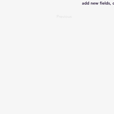
add new fields,
Previous