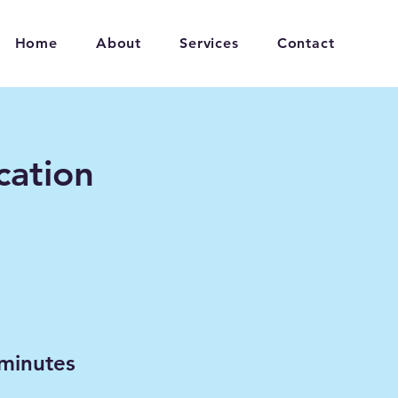
Home
About
Services
Contact
ation
minutes