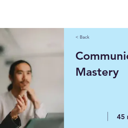
< Back
Communic
Mastery
45 