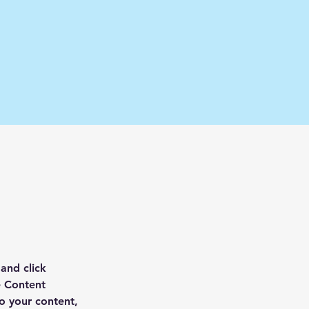
and click 
e Content 
o your content, 