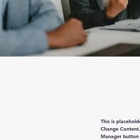
This is placehold
Change Content. 
Manager button i