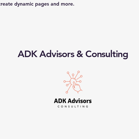
 create dynamic pages and more.
ADK Advisors & Consulting