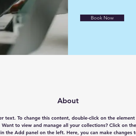
Book Now
About
er text. To change this content, double-click on the element 
Want to view and manage all your collections? Click on th
n the Add panel on the left. Here, you can make changes t